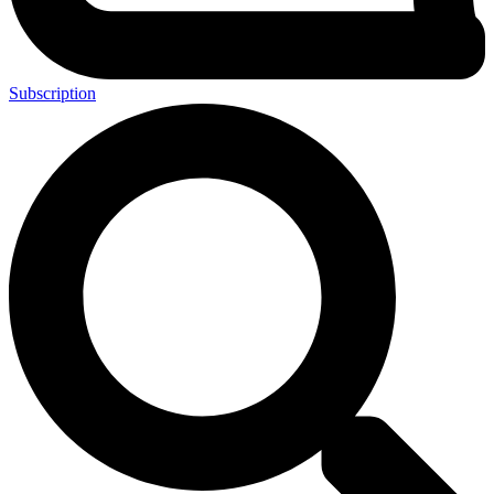
Subscription