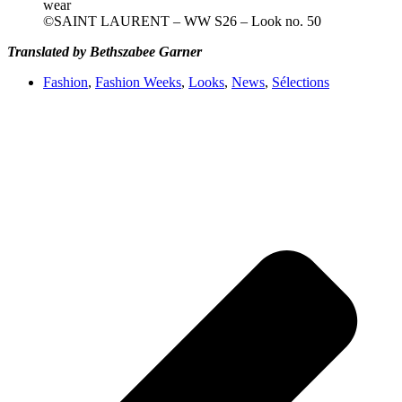
©SAINT LAURENT – WW S26 – Look no. 50
Translated by Bethszabee Garner
Fashion
,
Fashion Weeks
,
Looks
,
News
,
Sélections