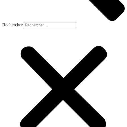
Rechercher