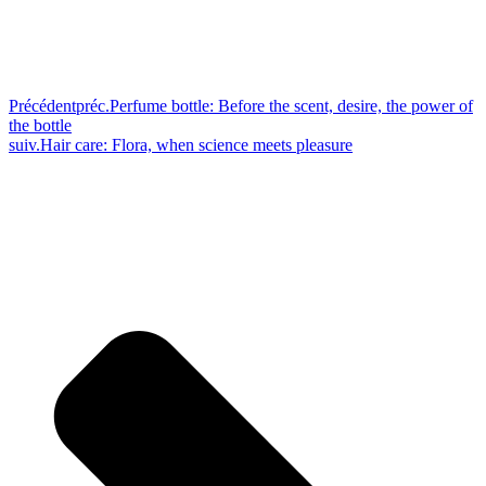
Précédent
préc.
Perfume bottle: Before the scent, desire, the power of
the bottle
suiv.
Hair care: Flora, when science meets pleasure