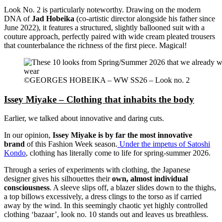
Look No. 2 is particularly noteworthy. Drawing on the modern
DNA of
Jad Hobeika
(co-artistic director alongside his father since
June 2022), it features a structured, slightly ballooned suit with a
couture approach, perfectly paired with wide cream pleated trousers
that counterbalance the richness of the first piece. Magical!
©GEORGES HOBEIKA – WW SS26 – Look no. 2
Issey Miyake – Clothing that inhabits the body
Earlier, we talked about innovative and daring cuts.
In our opinion,
Issey Miyake is by far the most innovative
brand
of this Fashion Week season.
Under the impetus of Satoshi
Kondo
, clothing has literally come to life for spring-summer 2026.
Through a series of experiments with clothing, the Japanese
designer gives his silhouettes their
own,
almost individual
consciousness
. A sleeve slips off, a blazer slides down to the thighs,
a top billows excessively, a dress clings to the torso as if carried
away by the wind. In this seemingly chaotic yet highly controlled
clothing ‘bazaar’, look no. 10 stands out and leaves us breathless.