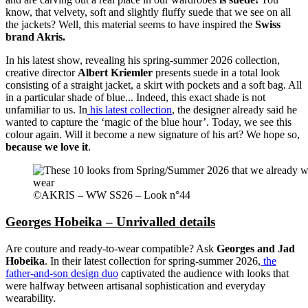
know, that velvety, soft and slightly fluffy suede that we see on all
the jackets? Well, this material seems to have inspired the
Swiss
brand Akris.
In his latest show, revealing his spring-summer 2026 collection,
creative director
Albert Kriemler
presents suede in a total look
consisting of a straight jacket, a skirt with pockets and a soft bag. All
in a particular shade of blue... Indeed, this exact shade is not
unfamiliar to us. In
his latest collection
, the designer already said he
wanted to capture the ‘magic of the blue hour’. Today, we see this
colour again. Will it become a new signature of his art? We hope so,
because we love it
.
©AKRIS – WW SS26 – Look n°44
Georges Hobeika – Unrivalled details
Are couture and ready-to-wear compatible? Ask
Georges and Jad
Hobeika
. In their latest collection for spring-summer 2026,
the
father-and-son design duo
captivated the audience with looks that
were halfway between artisanal sophistication and everyday
wearability.