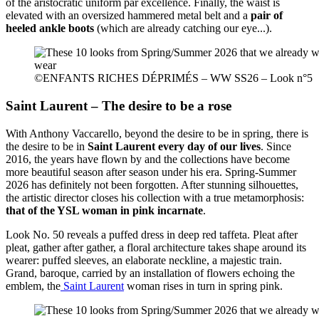
of the aristocratic uniform par excellence. Finally, the waist is
elevated with an oversized hammered metal belt and a
pair of
heeled ankle boots
(which are already catching our eye...).
©ENFANTS RICHES DÉPRIMÉS – WW SS26 – Look n°5
Saint Laurent – The desire to be a rose
With Anthony Vaccarello, beyond the desire to be in spring, there is
the desire to be in
Saint Laurent every day of our lives
. Since
2016, the years have flown by and the collections have become
more beautiful season after season under his era. Spring-Summer
2026 has definitely not been forgotten. After stunning silhouettes,
the artistic director closes his collection with a true metamorphosis:
that of the YSL woman in pink incarnate
.
Look No. 50 reveals a puffed dress in deep red taffeta. Pleat after
pleat, gather after gather, a floral architecture takes shape around its
wearer: puffed sleeves, an elaborate neckline, a majestic train.
Grand, baroque, carried by an installation of flowers echoing the
emblem, the
Saint Laurent
woman rises in turn in spring pink.