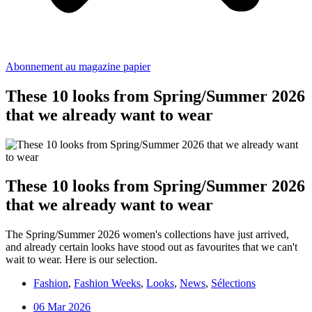
Abonnement au magazine papier
These 10 looks from Spring/Summer 2026
that we already want to wear
These 10 looks from Spring/Summer 2026
that we already want to wear
The Spring/Summer 2026 women's collections have just arrived,
and already certain looks have stood out as favourites that we can't
wait to wear. Here is our selection.
Fashion
,
Fashion Weeks
,
Looks
,
News
,
Sélections
06 Mar 2026