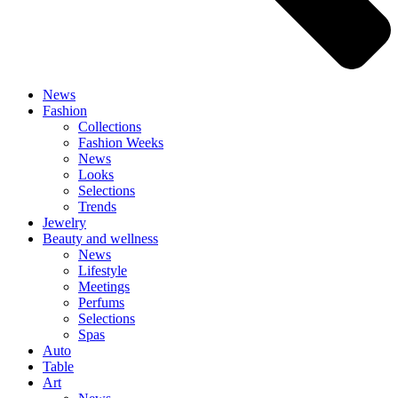
News
Fashion
Collections
Fashion Weeks
News
Looks
Selections
Trends
Jewelry
Beauty and wellness
News
Lifestyle
Meetings
Perfums
Selections
Spas
Auto
Table
Art