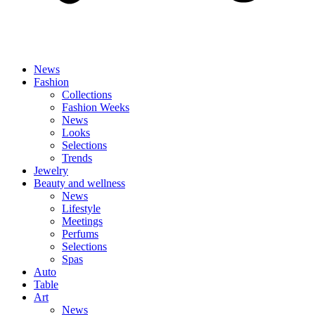
News
Fashion
Collections
Fashion Weeks
News
Looks
Selections
Trends
Jewelry
Beauty and wellness
News
Lifestyle
Meetings
Perfums
Selections
Spas
Auto
Table
Art
News