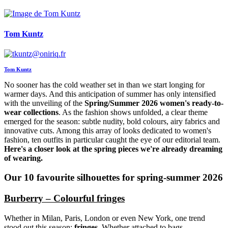
Tom Kuntz
Tom Kuntz
No sooner has the cold weather set in than we start longing for
warmer days. And this anticipation of summer has only intensified
with the unveiling of the
Spring/Summer 2026 women's ready-to-
wear collections
. As the fashion shows unfolded, a clear theme
emerged for the season: subtle nudity, bold colours, airy fabrics and
innovative cuts. Among this array of looks dedicated to women's
fashion, ten outfits in particular caught the eye of our editorial team.
Here's a closer look at the spring pieces we're already dreaming
of wearing.
Our 10 favourite silhouettes for spring-summer 2026
Burberry – Colourful fringes
Whether in Milan, Paris, London or even New York, one trend
stood out this season:
fringes
. Whether attached to bags,