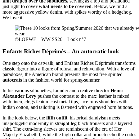
knit draped over the shoulders,
serving as a top and positioned
just right
to cover what needs to be covered
. Below, we find a
more aggressive yellow denim, with spikes worthy of a hedgehog.
We love it.
©LOEWE – WW SS26 – Look n°7
Enfants Riches Déprimés – An autocratic look
One step onto the catwalk, and Enfants Riches Déprimés transforms
classic rigour into a figure of refusal and reinvention. With a love of
paradoxes, the American brand presents the most free-spirited
autocrats
in the fashion world for spring-summer.
In his various silhouettes, founder and creative director
Henri
Alexander Levy
pushes the contrast to the max: leather is mixed
with linen, clogs feature cast metal tips, lace rubs shoulders with
Indian cotton, and tailoring is fastened with engraved horn buttons.
In the look below, the
fifth outfit
, historical dandyism meets
unapologetic modernity in straight-leg black trousers and a layered
shirt. The extra-long sleeves are reminiscent of the era of Her
Majesty Elizabeth I, while the high collar and brooch echo the codes