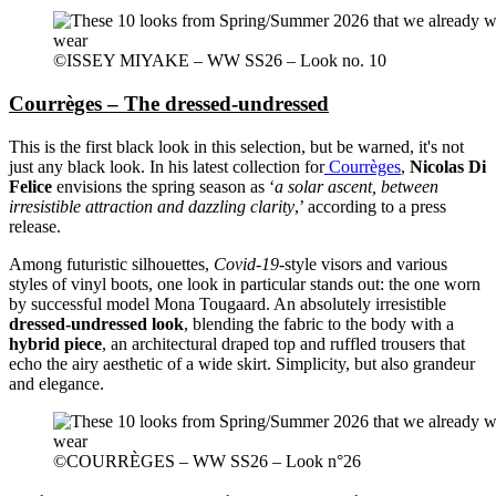
©ISSEY MIYAKE – WW SS26 – Look no. 10
Courrèges – The dressed-undressed
This is the first black look in this selection, but be warned, it's not
just any black look. In his latest collection for
Courrèges
,
Nicolas Di
Felice
envisions the spring season as ‘
a solar ascent, between
irresistible attraction and dazzling clarity
,’ according to a press
release.
Among futuristic silhouettes,
Covid-19
-style visors and various
styles of vinyl boots, one look in particular stands out: the one worn
by successful model Mona Tougaard. An absolutely irresistible
dressed-undressed look
, blending the fabric to the body with a
hybrid piece
, an architectural draped top and ruffled trousers that
echo the airy aesthetic of a wide skirt. Simplicity, but also grandeur
and elegance.
©COURRÈGES – WW SS26 – Look n°26