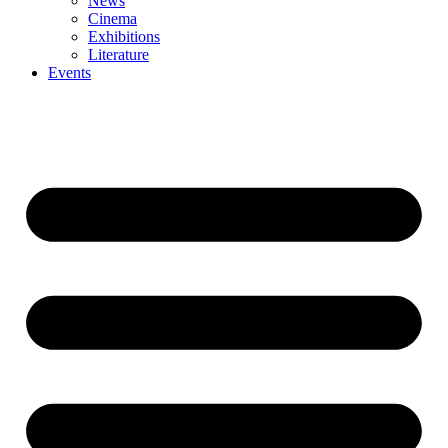
News
Cinema
Exhibitions
Literature
Events