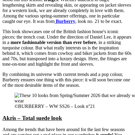
lengthening skirts and revealing skin, or appearing on jacket sleeves
for a western look, we are already completely in love with them.
Among the various spring-summer offerings, one in particular
caught our eye. It was from
Burberry
, look no. 21 to be exact.
This look showcases one of the British fashion house's iconic
pieces: the trench coat. Under the direction of Daniel Lee, it appears
in a
more fashionable version than ever before
, in a striking
turquoise colour. But what really interests us is the inspiration
behind it, which comes from cowboy and biker jackets from the 60s
and 70s, but transposed into a luxury design. Here, the fringes are
tone-on-tone and highlight the front and sleeves.
By combining its universe with current trends and a pop colour,
Burberry ensures one thing with this piece: it will soon become one
of the most desirable items of the season.
©BURBERRY – WW SS26 – Look n°21
Akris – Total suede look
Among the trends that have been around for the last few seasons
and are carving out a real place in our wardrobes
is suede!
You