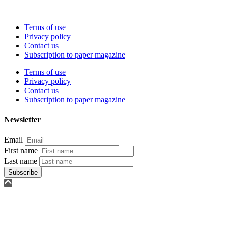
Terms of use
Privacy policy
Contact us
Subscription to paper magazine
Terms of use
Privacy policy
Contact us
Subscription to paper magazine
Newsletter
Email
First name
Last name
Subscribe