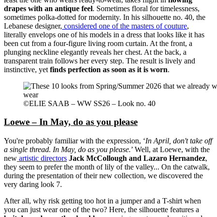
drapes with an antique feel
. Sometimes floral for timelessness,
sometimes polka-dotted for modernity. In his silhouette no. 40, the
Lebanese designer,
considered one of the masters of couture
,
literally envelops one of his models in a dress that looks like it has
been cut from a four-figure living room curtain. At the front, a
plunging neckline elegantly reveals her chest. At the back, a
transparent train follows her every step. The result is lively and
instinctive, yet
finds perfection as soon as it is worn
.
©ELIE SAAB – WW SS26 – Look no. 40
Loewe – In May, do as you please
You're probably familiar with the expression, ‘
In April, don't take off
a single thread. In May, do as you please.
’ Well, at Loewe, with the
new
artistic directors
Jack McCollough and Lazaro Hernandez
,
they seem to prefer the month of lily of the valley... On the catwalk,
during the presentation of their new collection, we discovered the
very daring look 7.
After all, why risk getting too hot in a jumper and a T-shirt when
you can just wear one of the two? Here, the silhouette features a