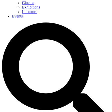
Cinema
Exhibitions
Literature
Events