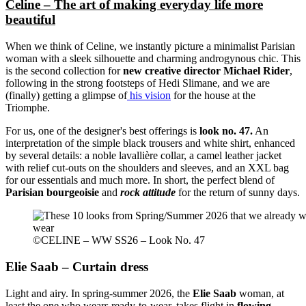
Celine – The art of making everyday life more
beautiful
When we think of Celine, we instantly picture a minimalist Parisian
woman with a sleek silhouette and charming androgynous chic. This
is the second collection for
new creative director Michael Rider
,
following in the strong footsteps of Hedi Slimane, and we are
(finally) getting a glimpse of
his vision
for the house at the
Triomphe.
For us, one of the designer's best offerings is
look no. 47.
An
interpretation of the simple black trousers and white shirt, enhanced
by several details: a noble lavallière collar, a camel leather jacket
with relief cut-outs on the shoulders and sleeves, and an XXL bag
for our essentials and much more. In short, the perfect blend of
Parisian bourgeoisie
and
rock attitude
for the return of sunny days.
©CELINE – WW SS26 – Look No. 47
Elie Saab – Curtain dress
Light and airy. In spring-summer 2026, the
Elie Saab
woman, at
least the one who wears ready-to-wear, takes flight in
flowing