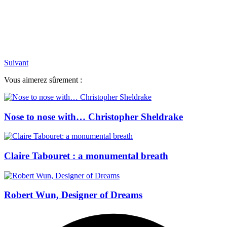
Suivant
Vous aimerez sûrement :
Nose to nose with… Christopher Sheldrake
Claire Tabouret : a monumental breath
Robert Wun, Designer of Dreams