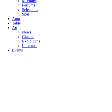
Meetings
Perfums
Selections
Spas
Auto
Table
Art
News
Cinema
Exhibitions
Literature
Events