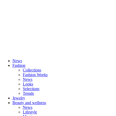
News
Fashion
Collections
Fashion Weeks
News
Looks
Selections
Trends
Jewelry
Beauty and wellness
News
Lifestyle