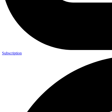
Subscription